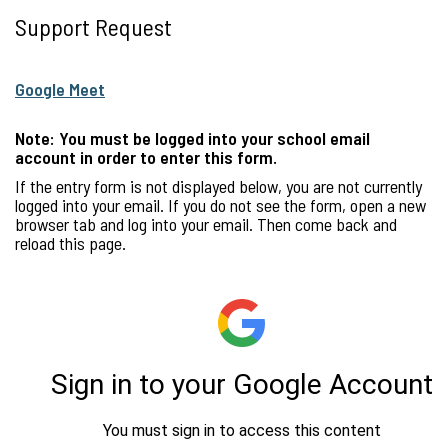
Support Request
Google Meet
Note: You must be logged into your school email
account in order to enter this form.
If the entry form is not displayed below, you are not currently
logged into your email. If you do not see the form, open a new
browser tab and log into your email. Then come back and
reload this page.