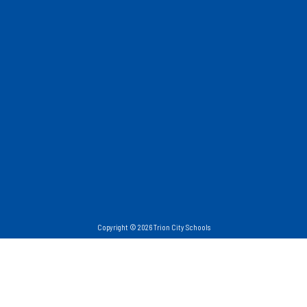
Copyright © 2026 Trion City Schools