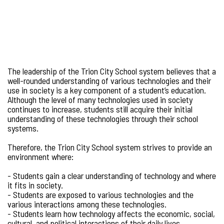
The leadership of the Trion City School system believes that a
well-rounded understanding of various technologies and their
use in society is a key component of a student’s education.
Although the level of many technologies used in society
continues to increase, students still acquire their initial
understanding of these technologies through their school
systems.
Therefore, the Trion City School system strives to provide an
environment where:
- Students gain a clear understanding of technology and where
it fits in society.
- Students are exposed to various technologies and the
various interactions among these technologies.
- Students learn how technology affects the economic, social,
cultural, and political interactions of their daily lives.