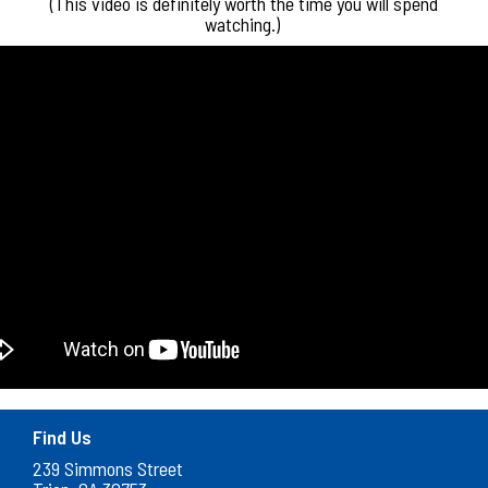
(This video is definitely worth the time you will spend
watching.)
Find Us
239 Simmons Street