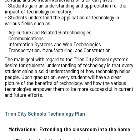
- Students gain an understanding and appreciation for the
impact of technology on history.
- Students understand the application of technology in
various fields such as:
Agriculture and Related Biotechnologies
Communications
Information Systems and Web Technologies
Transportation, Manufacturing, and Construction
The main goal with regard to the Trion City School system’s
desire for students’ understanding of technology is that every
student gains a solid understanding of how technology helps
people. Upon graduation, every student will have a clear
picture of the benefits of technology, and how the various
technologies empower them to be more successful in current
and future efforts.
Trion City Schools Technology Plan
Motivational: Extending the classroom into the home.