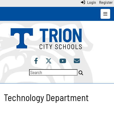
Login
Register
Top N
Technology Department