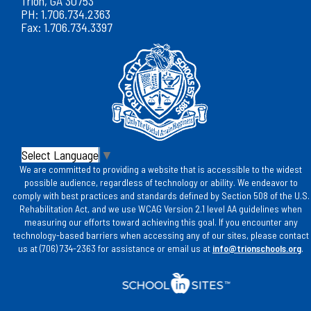
Trion, GA 30753
PH: 1.706.734.2363
Fax: 1.706.734.3397
Select Language
▼
We are committed to providing a website that is accessible to the widest
possible audience, regardless of technology or ability. We endeavor to
comply with best practices and standards defined by Section 508 of the U.S.
Rehabilitation Act, and we use WCAG Version 2.1 level AA guidelines when
measuring our efforts toward achieving this goal. If you encounter any
technology-based barriers when accessing any of our sites, please contact
us at (706) 734-2363 for assistance or email us at
info@trionschools.org
.