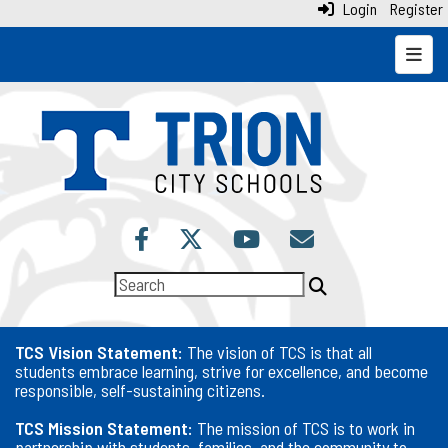
Login
Register
Top N
TCS Vision Statement:
The vision of TCS is that all
students embrace learning, strive for excellence, and become
responsible, self-sustaining citizens.
TCS Mission Statement:
The mission of TCS is to work in
partnership with students, families, and the community to