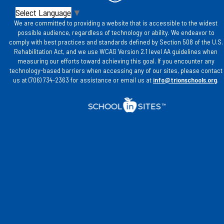
Select Language
▼
We are committed to providing a website that is accessible to the widest
possible audience, regardless of technology or ability. We endeavor to
comply with best practices and standards defined by Section 508 of the U.S.
Rehabilitation Act, and we use WCAG Version 2.1 level AA guidelines when
measuring our efforts toward achieving this goal. If you encounter any
technology-based barriers when accessing any of our sites, please contact
us at (706) 734-2363 for assistance or email us at
info@trionschools.org
.