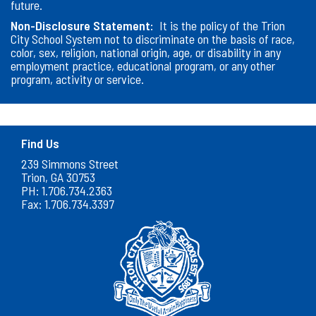
future.
Non-Disclosure Statement:
It is the policy of the Trion
City School System not to discriminate on the basis of race,
color, sex, religion, national origin, age, or disability in any
employment practice, educational program, or any other
program, activity or service.
Find Us
239 Simmons Street
Trion, GA 30753
PH: 1.706.734.2363
Fax: 1.706.734.3397