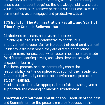
ensure each student acquires the knowledge, skills, and core
values necessary to achieve personal success and to enrich
communities as an engaged and productive citizen.
TCS Beliefs:
The Administration, Faculty, and Staff of
Trion City Schools Believes that:
All students can learn, achieve, and succeed.
A highly-qualified staff committed to continuous
improvement is essential for increased student achievement.
Students learn best when they are offered appropriate
opportunities for success, when accommodations are made
for different learning styles, and when they are actively
engaged in learning.
Teachers, parents, and the community share the
responsibility for the complete education of their students.
A safe and physically comfortable environment promotes
student learning.
Students learn to make appropriate decisions when given a
supportive and challenging learning environment.
Tradition Commitment and Success:
Tradition of the past
and Commitment to the present ensures Success in the